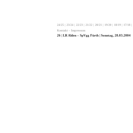
24/25
|
23/24
|
22/23
|
21/22
|
20/21
|
19/20
|
18/19
|
17/18
|
Kontakt – Impressum
26 | LR Ahlen – SpVgg Fürth | Sonntag, 28.03.2004