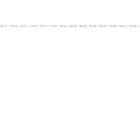
16/17
|
15/16
|
14/15
|
13/14
|
12/13
|
11/12
|
10/11
|
09/10
|
08/09
|
07/08
|
06/07
|
05/06
|
04/05
|
03/04
|