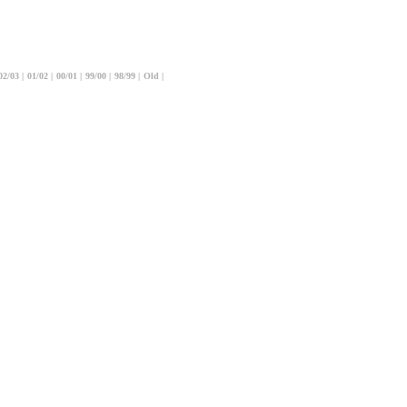
02/03
|
01/02
|
00/01
|
99/00
|
98/99
|
Old
|