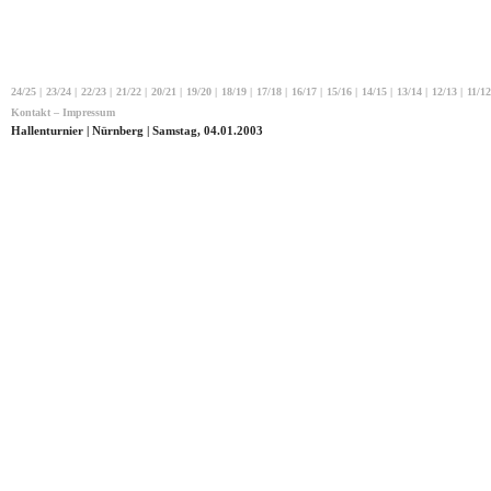
24/25
|
23/24
|
22/23
|
21/22
|
20/21
|
19/20
|
18/19
|
17/18
|
16/17
|
15/16
|
14/15
|
13/14
|
12/13
|
11/12
Kontakt – Impressum
Hallenturnier | Nürnberg | Samstag, 04.01.2003