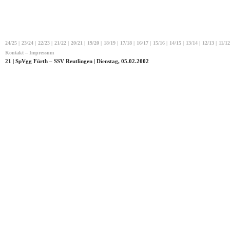
24/25
|
23/24
|
22/23
|
21/22
|
20/21
|
19/20
|
18/19
|
17/18
|
16/17
|
15/16
|
14/15
|
13/14
|
12/13
|
11/12
Kontakt – Impressum
21 | SpVgg Fürth – SSV Reutlingen | Dienstag, 05.02.2002