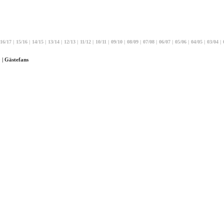
16/17
|
15/16
|
14/15
|
13/14
|
12/13
|
11/12
|
10/11
|
09/10
|
08/09
|
07/08
|
06/07
|
05/06
|
04/05
|
03/04
|
 | Gästefans