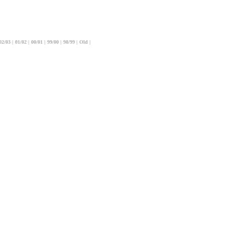
02/03
|
01/02
|
00/01
|
99/00
|
98/99
|
Old
|