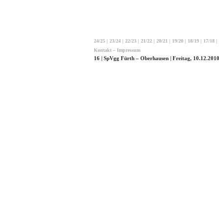
24/25
|
23/24
|
22/23
|
21/22
|
20/21
|
19/20
|
18/19
|
17/18
|
Kontakt – Impressum
16 | SpVgg Fürth – Oberhausen | Freitag, 10.12.2010