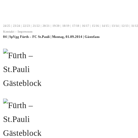
24/25
|
23/24
|
22/23
|
21/22
|
20/21
|
19/20
|
18/19
|
17/18
|
16/17
|
15/16
|
14/15
|
13/14
|
12/13
|
11/12
Kontakt – Impressum
04 | SpVgg Fürth – FC St.Pauli | Montag, 01.09.2014 | Gästefans