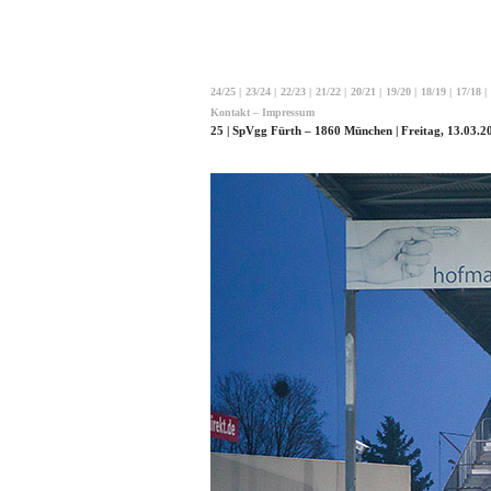
24/25
|
23/24
|
22/23
|
21/22
|
20/21
|
19/20
|
18/19
|
17/18
|
Kontakt – Impressum
25 | SpVgg Fürth – 1860 München | Freitag, 13.03.20