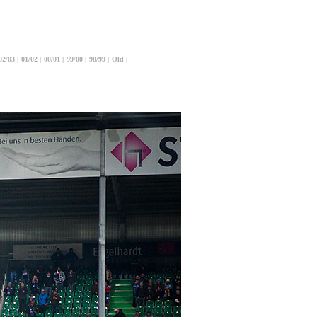
02/03
|
01/02
|
00/01
|
99/00
|
98/99
|
Old
|