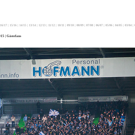
16/17
|
15/16
|
14/15
|
13/14
|
12/13
|
11/12
|
10/11
|
09/10
|
08/09
|
07/08
|
06/07
|
05/06
|
04/05
|
03/04
|
15 | Gästefans