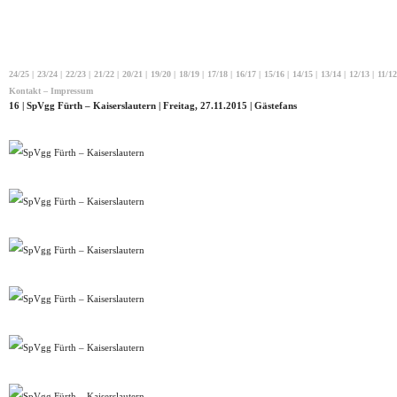
24/25
|
23/24
|
22/23
|
21/22
|
20/21
|
19/20
|
18/19
|
17/18
|
16/17
|
15/16
|
14/15
|
13/14
|
12/13
|
11/12
Kontakt – Impressum
16 | SpVgg Fürth – Kaiserslautern | Freitag, 27.11.2015 | Gästefans