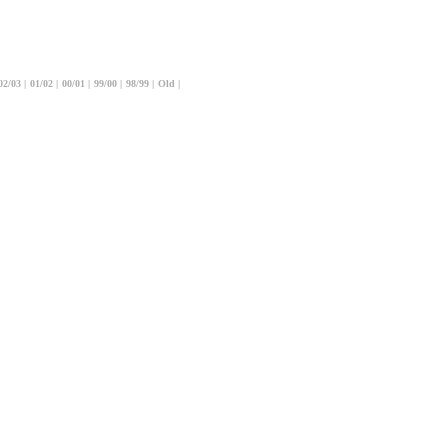
02/03
|
01/02
|
00/01
|
99/00
|
98/99
|
Old
|