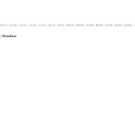
16/17
|
15/16
|
14/15
|
13/14
|
12/13
|
11/12
|
10/11
|
09/10
|
08/09
|
07/08
|
06/07
|
05/06
|
04/05
|
03/04
|
 | Heimfans