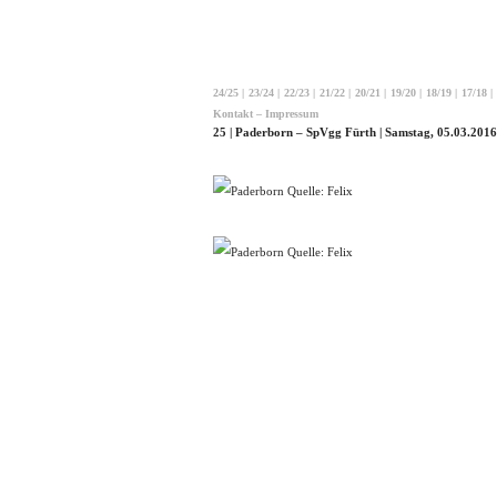
24/25
|
23/24
|
22/23
|
21/22
|
20/21
|
19/20
|
18/19
|
17/18
|
Kontakt – Impressum
25 | Paderborn – SpVgg Fürth | Samstag, 05.03.2016
Quelle: Felix
Quelle: Felix