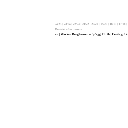
24/25
|
23/24
|
22/23
|
21/22
|
20/21
|
19/20
|
18/19
|
17/18
|
Kontakt – Impressum
26 | Wacker Burghausen – SpVgg Fürth | Freitag, 17