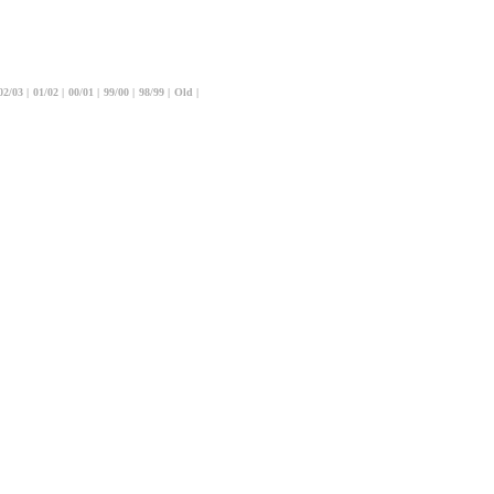
02/03
|
01/02
|
00/01
|
99/00
|
98/99
|
Old
|