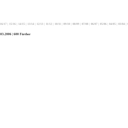
16/17
|
15/16
|
14/15
|
13/14
|
12/13
|
11/12
|
10/11
|
09/10
|
08/09
|
07/08
|
06/07
|
05/06
|
04/05
|
03/04
|
.03.2006 | 600 Fürther