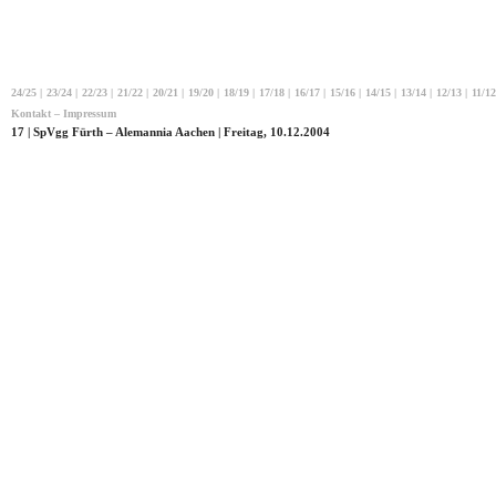
24/25
|
23/24
|
22/23
|
21/22
|
20/21
|
19/20
|
18/19
|
17/18
|
16/17
|
15/16
|
14/15
|
13/14
|
12/13
|
11/12
Kontakt – Impressum
17 | SpVgg Fürth – Alemannia Aachen | Freitag, 10.12.2004