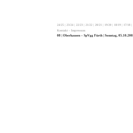
24/25
|
23/24
|
22/23
|
21/22
|
20/21
|
19/20
|
18/19
|
17/18
|
Kontakt – Impressum
08 | Oberhausen – SpVgg Fürth | Sonntag, 05.10.200