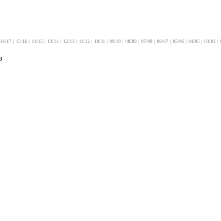
16/17
|
15/16
|
14/15
|
13/14
|
12/13
|
11/12
|
10/11
|
09/10
|
08/09
|
07/08
|
06/07
|
05/06
|
04/05
|
03/04
|
3