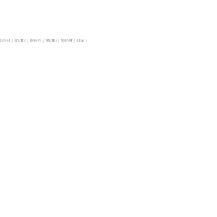
02/03
|
01/02
|
00/01
|
99/00
|
98/99
|
Old
|