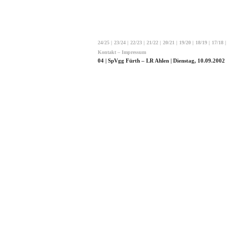
24/25
|
23/24
|
22/23
|
21/22
|
20/21
|
19/20
|
18/19
|
17/18
|
Kontakt – Impressum
04 | SpVgg Fürth – LR Ahlen | Dienstag, 10.09.2002