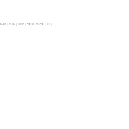
02/03
|
01/02
|
00/01
|
99/00
|
98/99
|
Old
|