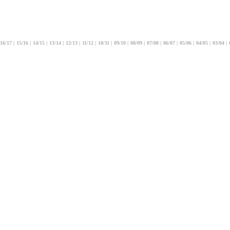
16/17
|
15/16
|
14/15
|
13/14
|
12/13
|
11/12
|
10/11
|
09/10
|
08/09
|
07/08
|
06/07
|
05/06
|
04/05
|
03/04
|