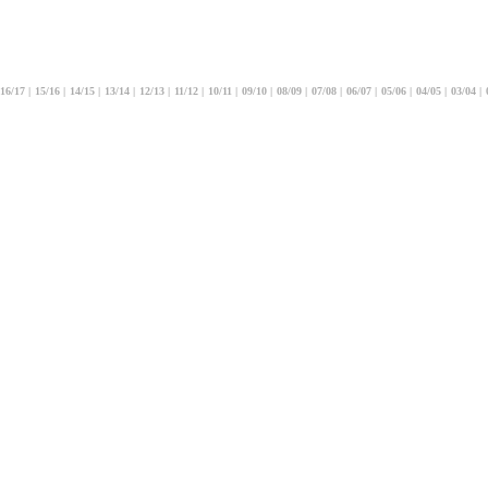
16/17
|
15/16
|
14/15
|
13/14
|
12/13
|
11/12
|
10/11
|
09/10
|
08/09
|
07/08
|
06/07
|
05/06
|
04/05
|
03/04
|