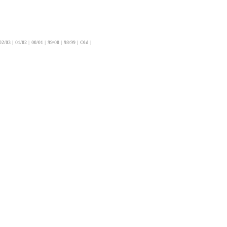
02/03
|
01/02
|
00/01
|
99/00
|
98/99
|
Old
|