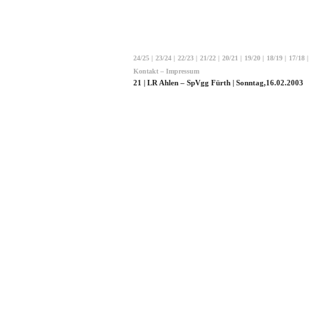
24/25
|
23/24
|
22/23
|
21/22
|
20/21
|
19/20
|
18/19
|
17/18
|
Kontakt – Impressum
21 | LR Ahlen – SpVgg Fürth | Sonntag,16.02.2003