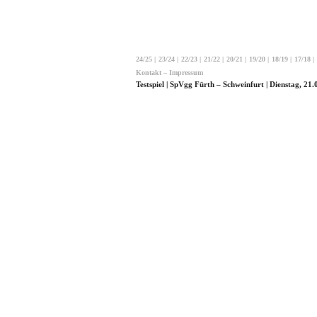
24/25
|
23/24
|
22/23
|
21/22
|
20/21
|
19/20
|
18/19
|
17/18
|
Kontakt – Impressum
Testspiel | SpVgg Fürth – Schweinfurt | Dienstag, 21.