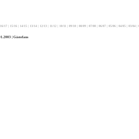
16/17
|
15/16
|
14/15
|
13/14
|
12/13
|
11/12
|
10/11
|
09/10
|
08/09
|
07/08
|
06/07
|
05/06
|
04/05
|
03/04
|
01.2003 | Gästefans