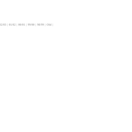
02/03
|
01/02
|
00/01
|
99/00
|
98/99
|
Old
|