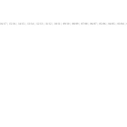
16/17
|
15/16
|
14/15
|
13/14
|
12/13
|
11/12
|
10/11
|
09/10
|
08/09
|
07/08
|
06/07
|
05/06
|
04/05
|
03/04
|