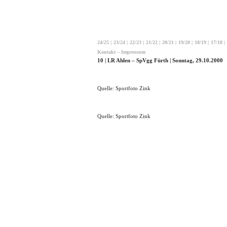
24/25
|
23/24
|
22/23
|
21/22
|
20/21
|
19/20
|
18/19
|
17/18
|
Kontakt – Impressum
10 | LR Ahlen – SpVgg Fürth | Sonntag, 29.10.2000
Quelle: Sportfoto Zink
Quelle: Sportfoto Zink