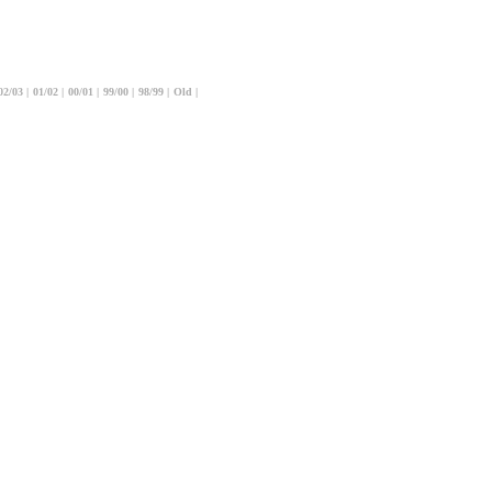
02/03
|
01/02
|
00/01
|
99/00
|
98/99
|
Old
|