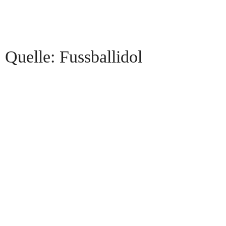
Quelle: Fussballidol