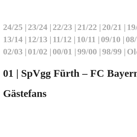
24/25
|
23/24
|
22/23
|
21/22
|
20/21
|
19
13/14
|
12/13
|
11/12
|
10/11
|
09/10
|
08
02/03
|
01/02
|
00/01
|
99/00
|
98/99
|
Ol
01 | SpVgg Fürth – FC Bayern
Gästefans