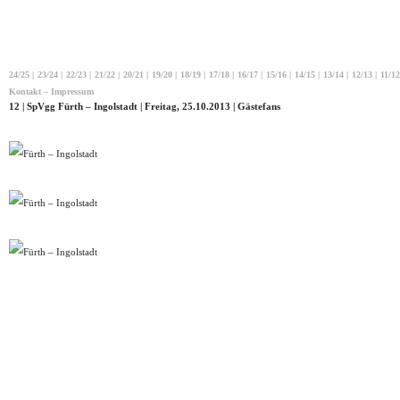
24/25
|
23/24
|
22/23
|
21/22
|
20/21
|
19/20
|
18/19
|
17/18
|
16/17
|
15/16
|
14/15
|
13/14
|
12/13
|
11/12
Kontakt – Impressum
12 | SpVgg Fürth – Ingolstadt | Freitag, 25.10.2013 | Gästefans