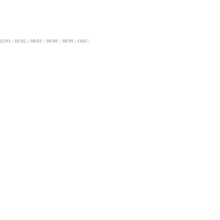
02/03
|
01/02
|
00/01
|
99/00
|
98/99
|
Old
|