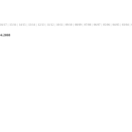
16/17
|
15/16
|
14/15
|
13/14
|
12/13
|
11/12
|
10/11
|
09/10
|
08/09
|
07/08
|
06/07
|
05/06
|
04/05
|
03/04
|
04.2008