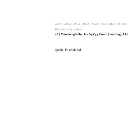
24/25
|
23/24
|
22/23
|
21/22
|
20/21
|
19/20
|
18/19
|
17/18
|
Kontakt – Impressum
28 | Mönchengladbach – SpVgg Fürth | Sonntag, 13.
Quelle: Fussballidol