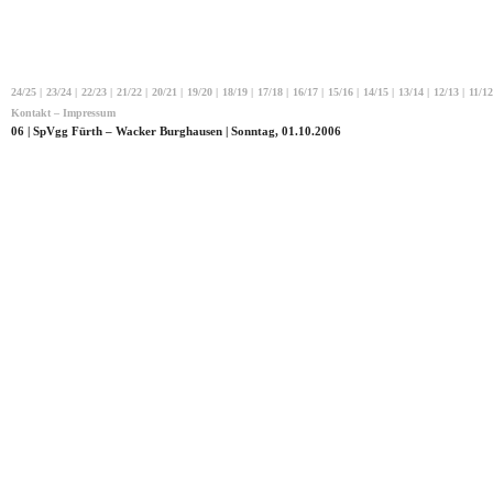
24/25
|
23/24
|
22/23
|
21/22
|
20/21
|
19/20
|
18/19
|
17/18
|
16/17
|
15/16
|
14/15
|
13/14
|
12/13
|
11/12
Kontakt – Impressum
06 | SpVgg Fürth – Wacker Burghausen | Sonntag, 01.10.2006