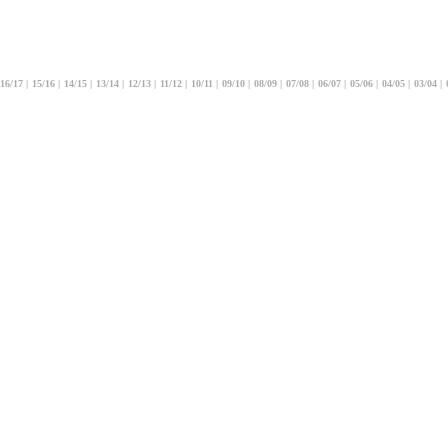
16/17
|
15/16
|
14/15
|
13/14
|
12/13
|
11/12
|
10/11
|
09/10
|
08/09
|
07/08
|
06/07
|
05/06
|
04/05
|
03/04
|