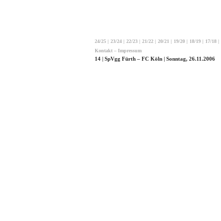
24/25
|
23/24
|
22/23
|
21/22
|
20/21
|
19/20
|
18/19
|
17/18
|
Kontakt – Impressum
14 | SpVgg Fürth – FC Köln | Sonntag, 26.11.2006