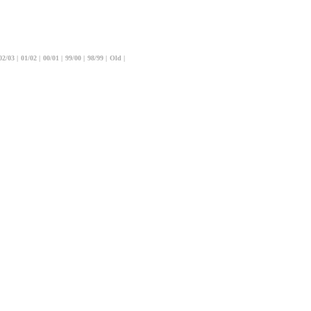
02/03
|
01/02
|
00/01
|
99/00
|
98/99
|
Old
|